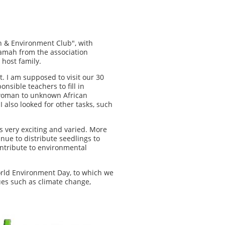
h & Environment Club", with
amah from the association
 host family.
. I am supposed to visit our 30
nsible teachers to fill in
g woman to unknown African
 also looked for other tasks, such
is very exciting and varied. More
nue to distribute seedlings to
ontribute to environmental
orld Environment Day, to which we
ues such as climate change,