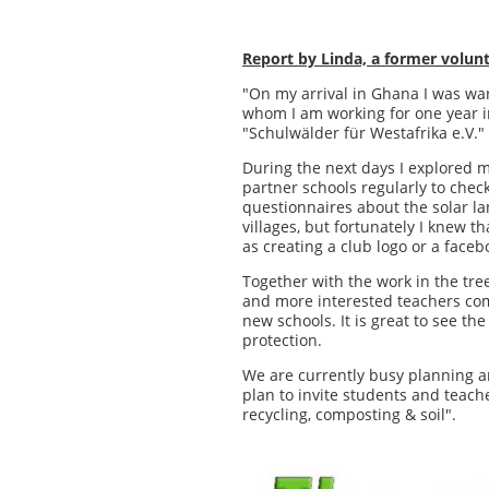
Report by Linda, a former volunt
"On my arrival in Ghana I was wa
whom I am working for one year i
"Schulwälder für Westafrika e.V."
During the next days I explored m
partner schools regularly to check
questionnaires about the solar la
villages, but fortunately I knew 
as creating a club logo or a face
Together with the work in the tree
and more interested teachers come
new schools. It is great to see t
protection.
We are currently busy planning a
plan to invite students and teach
recycling, composting & soil".