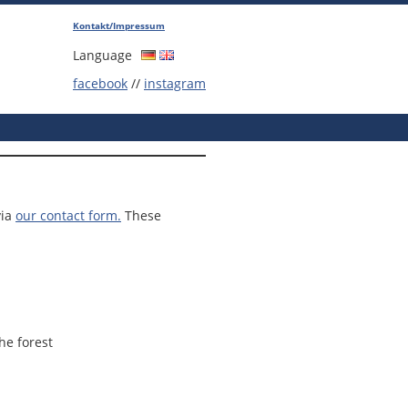
Kontakt/Impressum
Language
facebook
//
instagram
via
our contact form.
These
he forest