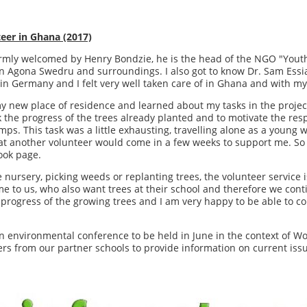
eer in Ghana (2017)
rmly welcomed by Henry Bondzie, he is the head of the NGO "Yout
n Agona Swedru and surroundings. I also got to know Dr. Sam Essi
 in Germany and I felt very well taken care of in Ghana and with my
y new place of residence and learned about my tasks in the project
 the progress of the trees already planted and to motivate the respo
mps. This task was a little exhausting, travelling alone as a youn
that another volunteer would come in a few weeks to support me. So I
book page.
 nursery, picking weeds or replanting trees, the volunteer service 
 to us, who also want trees at their school and therefore we conti
he progress of the growing trees and I am very happy to be able to c
n environmental conference to be held in June in the context of W
ers from our partner schools to provide information on current iss