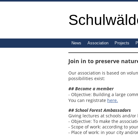
Schulwälde
News
Association
Projects
P
Join in to preserve natur
Our association is based on volun
possibilities exist:
## Become a member
- Objective: Building a large com
You can registrate
here.
## School Forest Ambassadors
Giving lectures at schools and/or 
- Objective: To make the associat
- Scope of work: according to your
- Place of work: in your city and/