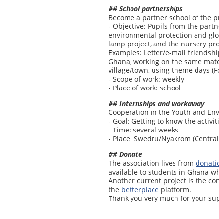
## School partnerships
Become a partner school of the p
- Objective: Pupils from the part
environmental protection and globa
lamp project, and the nursery pro
Examples:
Letter/e-mail friendshi
Ghana, working on the same mater
village/town, using theme days (For
- Scope of work: weekly
- Place of work: school
## Internships and workaway
Cooperation in the Youth and En
- Goal: Getting to know the activit
- Time: several weeks
- Place: Swedru/Nyakrom (Central
## Donate
The association lives from
donati
available to students in Ghana wh
Another current project is the co
the
betterplace
platform.
Thank you very much for your sup