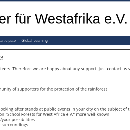
r für Westafrika e.V.
articipate
Global Learning
e!
teers. Therefore we are happy about any support. Just contact us 
munity of supporters for the protection of the rainforest
looking after stands at public events in your city on the subject of t
ion "School Forests for West Africa e.V." more well-known
/your possibilities
or surroundings