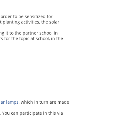
order to be sensitized for
planting activities, the solar
g it to the partner school in
s for the topic at school, in the
olar lamps
, which in turn are made
You can participate in this via