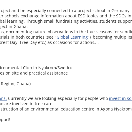
roject and be especially connected to a project school in Germany
ner schools exchange information about ESD topics and the SDGs in 
l learning. Through small fundraising activities, students support 
ject in Ghana.
ps, documenting nature observations in the four seasons for sendin
ials in both countries (see "
Global Learning
"), becoming multiplier
est Day, Tree Day etc.) as occasions for actions,...
vironmental Club in Nyakrom/Swedru
ies on site and practical assistance
 Region, Ghana)
ons.
Currently we are looking especially for people who
invest in s
o are involved in tree care.
nstruction of an environmental education centre in Agona Nyakrom. 
port!